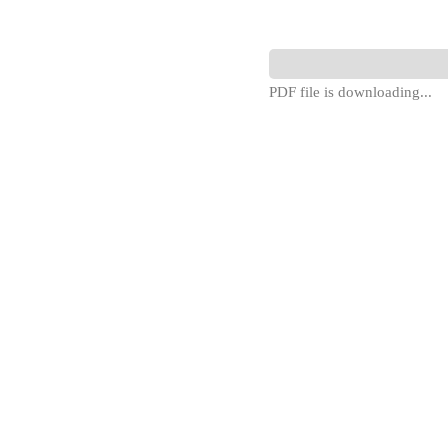
PDF file is downloading...