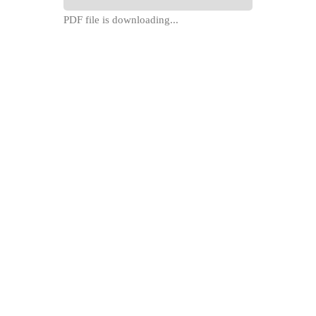
PDF file is downloading...